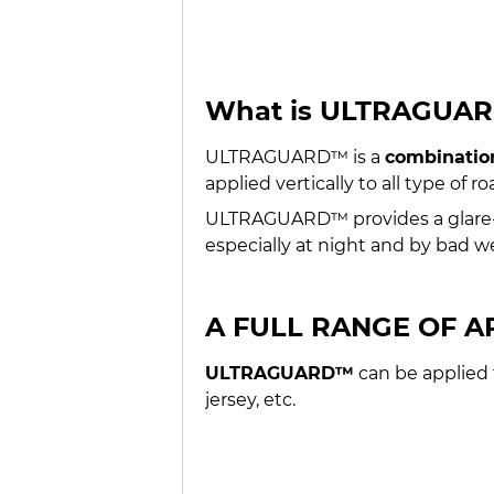
What is ULTRAGUA
ULTRAGUARD™ is a
combination
applied vertically to all type of r
ULTRAGUARD™ provides a glare-fre
especially at night and by bad w
A FULL RANGE OF A
ULTRAGUARD™
can be applied t
jersey, etc.