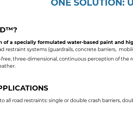
ONE SOLUTION:
RD™?
 of a specially formulated water-based paint and high
oad restraint systems (guardrails, concrete barriers, mobile 
e, three-dimensional, continuous perception of the road
eather.
PPLICATIONS
o all road restraints: single or double crash barriers, dou