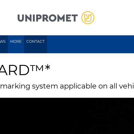
WS
MORE
CONTACT
UARD™*
 marking system applicable on all veh