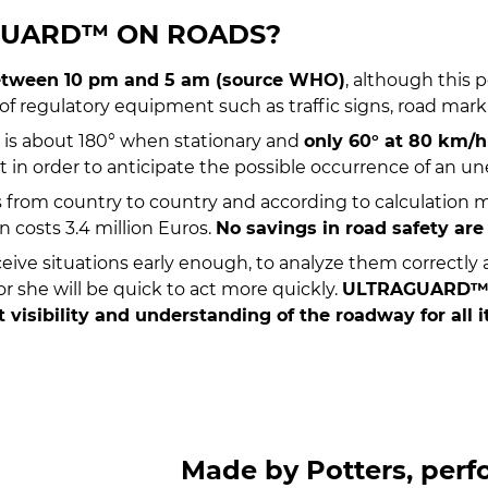
GUARD™ ON ROADS?
 between 10 pm and 5 am (source WHO)
, although this 
 of regulatory equipment such as traffic signs, road mar
ion is about 180° when stationary and
only 60° at 80 km/h
nt in order to anticipate the possible occurrence of an 
s from country to country and according to calculation 
 costs 3.4 million Euros.
No savings in road safety are
rceive situations early enough, to analyze them correctly
r she will be quick to act more quickly.
ULTRAGUARD™ is
visibility and understanding of the roadway for all i
Made by Potters, per