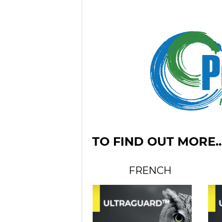
TO FIND OUT MORE..
FRENCH