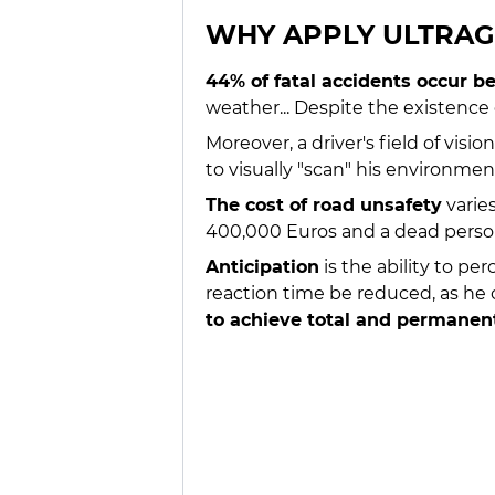
WHY APPLY ULTRA
44% of fatal accidents occur
weather... Despite the existence
Moreover, a driver's field of vis
to visually "scan" his environme
The cost of road unsafety
varie
400,000 Euros and a dead person
Anticipation
is the ability to pe
reaction time be reduced, as he o
to achieve total and permanent 