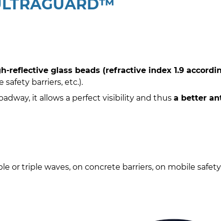
 ULTRAGUARD™
-reflective glass beads (refractive index 1.9 accordi
safety barriers, etc.).
way, it allows a perfect visibility and thus
a better an
ble or triple waves, on concrete barriers, on mobile safety