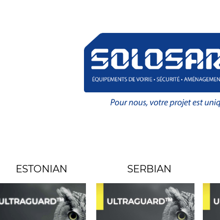
ESTONIAN
SERBIAN