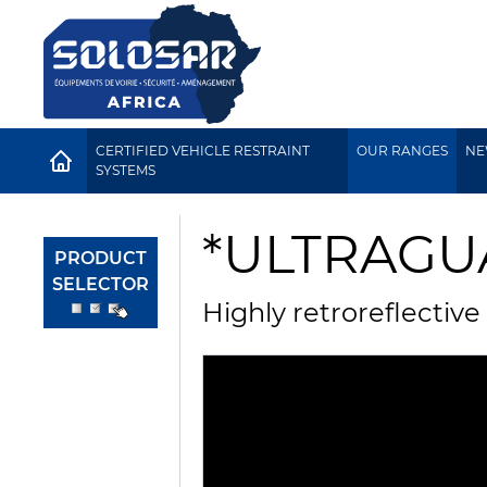
CERTIFIED VEHICLE RESTRAINT
OUR RANGES
NE
HOME
SYSTEMS
*ULTRAG
PRODUCT
SELECTOR
Highly retroreflective