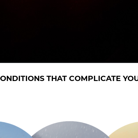
ONDITIONS THAT COMPLICATE YOU