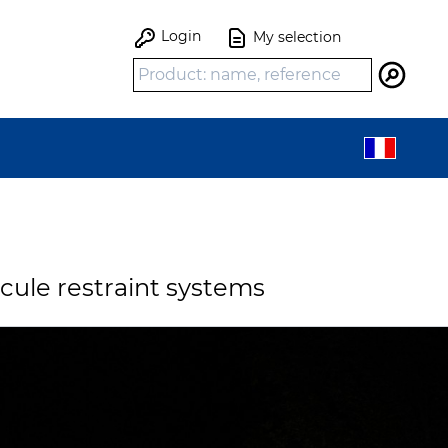
Login
My selection
Search
icule restraint systems