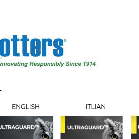
.
ENGLISH
ITLIAN