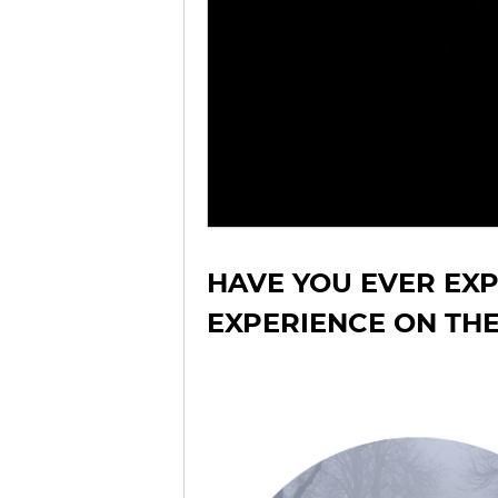
HAVE YOU EVER EX
EXPERIENCE ON TH