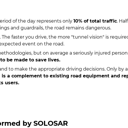
period of the day represents only
10% of total traffic
. Ha
kings and guardrails, the road remains dangerous.
. The faster you drive, the more "tunnel vision" is requi
unexpected event on the road.
methodologies, but on average a seriously injured perso
 to be made to save lives.
 and to make the appropriate driving decisions. Only by a
 a complement to existing road equipment and repr
ts users.
formed by SOLOSAR