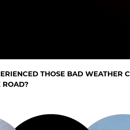
PERIENCED THOSE BAD WEATHER C
E ROAD?