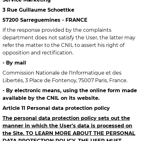
3 Rue Guillaume Schoettke
57200 Sarreguemines - FRANCE
If the response provided by the complaints
department does not satisfy the User, the latter may
refer the matter to the CNIL to assert his right of
opposition and rectification.
- By mail
Commission Nationale de l'Informatique et des
Libertés, 3 Place de Fontenoy, 75007 Paris, France.
- By electronic means, using the online form made
available by the CNIL on its website.
Article 11 Personal data protection policy
The personal data protection policy sets out the
manner in which the User's data is processed on
the Site. TO LEARN MORE ABOUT THE PERSONAL
DATA PROTECTION POLICY, THE USER MUST