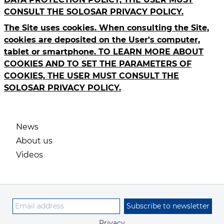
CONSULT THE SOLOSAR PRIVACY POLICY.
The Site uses cookies. When consulting the Site,
cookies are deposited on the User's computer,
tablet or smartphone. TO LEARN MORE ABOUT
COOKIES AND TO SET THE PARAMETERS OF
COOKIES, THE USER MUST CONSULT THE
SOLOSAR PRIVACY POLICY.
News
About us
Videos
Subscribe to newsletter
Privacy