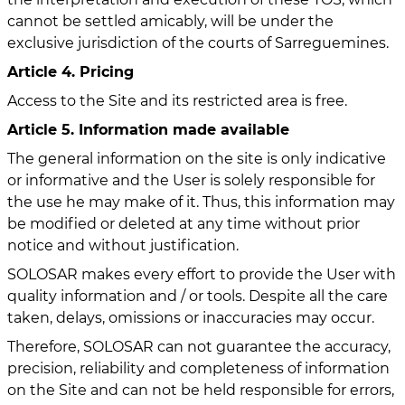
cannot be settled amicably, will be under the
exclusive jurisdiction of the courts of Sarreguemines.
Article 4. Pricing
Access to the Site and its restricted area is free.
Article 5. Information made available
The general information on the site is only indicative
or informative and the User is solely responsible for
the use he may make of it. Thus, this information may
be modified or deleted at any time without prior
notice and without justification.
SOLOSAR makes every effort to provide the User with
quality information and / or tools. Despite all the care
taken, delays, omissions or inaccuracies may occur.
Therefore, SOLOSAR can not guarantee the accuracy,
precision, reliability and completeness of information
on the Site and can not be held responsible for errors,