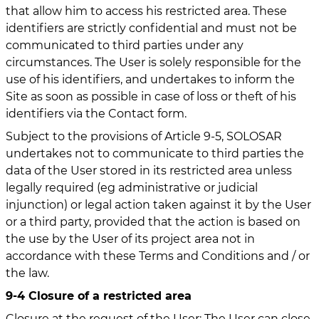
that allow him to access his restricted area. These
identifiers are strictly confidential and must not be
communicated to third parties under any
circumstances. The User is solely responsible for the
use of his identifiers, and undertakes to inform the
Site as soon as possible in case of loss or theft of his
identifiers via the Contact form.
Subject to the provisions of Article 9-5, SOLOSAR
undertakes not to communicate to third parties the
data of the User stored in its restricted area unless
legally required (eg administrative or judicial
injunction) or legal action taken against it by the User
or a third party, provided that the action is based on
the use by the User of its project area not in
accordance with these Terms and Conditions and / or
the law.
9-4 Closure of a restricted area
Closure at the request of the User: The User can close