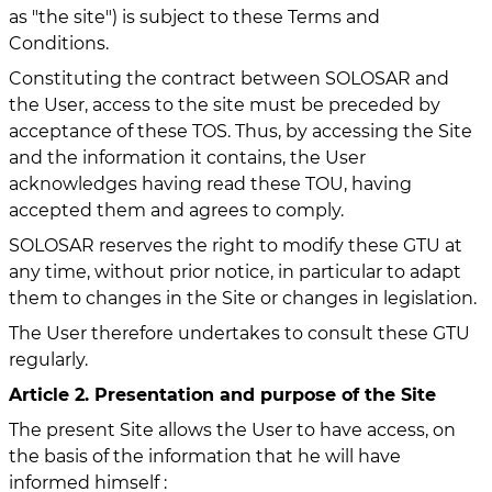
as "the site") is subject to these Terms and
Conditions.
Constituting the contract between SOLOSAR and
the User, access to the site must be preceded by
acceptance of these TOS. Thus, by accessing the Site
and the information it contains, the User
acknowledges having read these TOU, having
accepted them and agrees to comply.
SOLOSAR reserves the right to modify these GTU at
any time, without prior notice, in particular to adapt
them to changes in the Site or changes in legislation.
The User therefore undertakes to consult these GTU
regularly.
Article 2. Presentation and purpose of the Site
The present Site allows the User to have access, on
the basis of the information that he will have
informed himself :