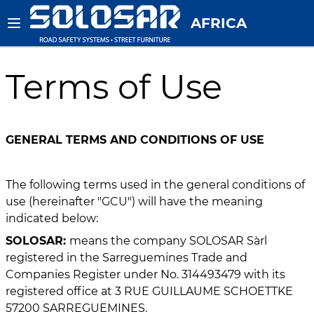
AFRICA
Terms of Use
GENERAL TERMS AND CONDITIONS OF USE
The following terms used in the general conditions of
use (hereinafter "GCU") will have the meaning
indicated below:
SOLOSAR:
means the company SOLOSAR Sàrl
registered in the Sarreguemines Trade and
Companies Register under No. 314493479 with its
registered office at 3 RUE GUILLAUME SCHOETTKE
57200 SARREGUEMINES.