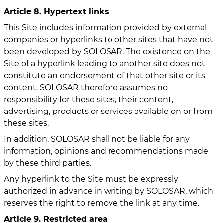
Article 8. Hypertext links
This Site includes information provided by external
companies or hyperlinks to other sites that have not
been developed by SOLOSAR. The existence on the
Site of a hyperlink leading to another site does not
constitute an endorsement of that other site or its
content. SOLOSAR therefore assumes no
responsibility for these sites, their content,
advertising, products or services available on or from
these sites.
In addition, SOLOSAR shall not be liable for any
information, opinions and recommendations made
by these third parties.
Any hyperlink to the Site must be expressly
authorized in advance in writing by SOLOSAR, which
reserves the right to remove the link at any time.
Article 9. Restricted area