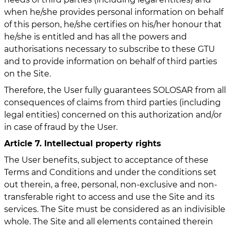
when he/she provides personal information on behalf
of this person, he/she certifies on his/her honour that
he/she is entitled and has all the powers and
authorisations necessary to subscribe to these GTU
and to provide information on behalf of third parties
on the Site.
Therefore, the User fully guarantees SOLOSAR from all
consequences of claims from third parties (including
legal entities) concerned on this authorization and/or
in case of fraud by the User.
Article 7. Intellectual property rights
The User benefits, subject to acceptance of these
Terms and Conditions and under the conditions set
out therein, a free, personal, non-exclusive and non-
transferable right to access and use the Site and its
services. The Site must be considered as an indivisible
whole. The Site and all elements contained therein