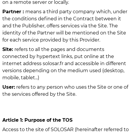
on a remote server or locally.
Partner :
means a third party company which, under
the conditions defined in the Contract between it
and the Publisher, offers services via the Site. The
identity of the Partner will be mentioned on the Site
for each service provided by this Provider.
Site:
refers to all the pages and documents
connected by hypertext links, put online at the
internet address solosar.fr and accessible in different
versions depending on the medium used (desktop,
mobile, tablet...)
User:
refers to any person who uses the Site or one of
the services offered by the Site.
Article 1: Purpose of the TOS
Access to the site of SOLOSAR (hereinafter referred to