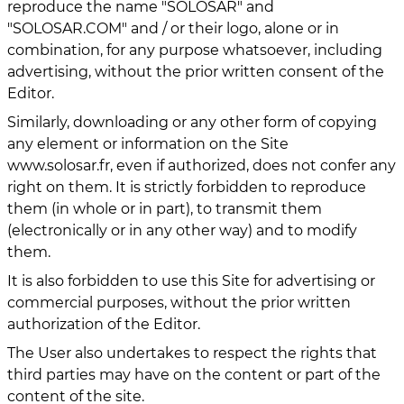
reproduce the name "SOLOSAR" and
"SOLOSAR.COM" and / or their logo, alone or in
combination, for any purpose whatsoever, including
advertising, without the prior written consent of the
Editor.
Similarly, downloading or any other form of copying
any element or information on the Site
www.solosar.fr, even if authorized, does not confer any
right on them. It is strictly forbidden to reproduce
them (in whole or in part), to transmit them
(electronically or in any other way) and to modify
them.
It is also forbidden to use this Site for advertising or
commercial purposes, without the prior written
authorization of the Editor.
The User also undertakes to respect the rights that
third parties may have on the content or part of the
content of the site.