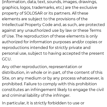
(information, data, text, sounds, images, drawings,
graphics, logos, trademarks, etc.) are the exclusive
property of SOLOSAR or its partners. All these
elements are subject to the provisions of the
Intellectual Property Code and, as such, are protected
against any unauthorized use by law or these Terms
of Use. The reproduction of these elements is only
authorized for information purposes and/or copies or
reproductions intended for strictly private and
personal use, subject to having accepted the present
GCU.
Any other reproduction, representation or
distribution, in whole or in part, of the content of this
Site, on any medium or by any process whatsoever, is
prohibited. Failure to comply with this prohibition
constitutes an infringement likely to engage the civil
and criminal liability of the infringer.
In particular, it is strictly forbidden to use or