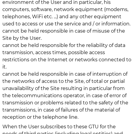
environment of the User and in particular, his
computers, software, network equipment (modems,
telephones, WiFi etc. ...) and any other equipment
used to access or use the service and / or information.
cannot be held responsible in case of misuse of the
Site by the User.
cannot be held responsible for the reliability of data
transmission, access times, possible access
restrictions on the Internet or networks connected to
it.
cannot be held responsible in case of interruption of
the networks of access to the Site, of total or partial
unavailability of the Site resulting in particular from
the telecommunications operator, in case of error of
transmission or problems related to the safety of the
transmissions, in case of failures of the material of
reception or the telephone line.
When the User subscribes to these GTU for the
needs of third parties (including legal entities) and