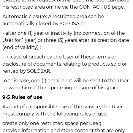
his restricted area online via the CONTACT US page.
Automatic closure: A restricted area can be
automatically closed by SOLOSAR :
- after one (1) year of inactivity (no connection of the
User for 1 year) or three (3) years after its creation date
(end of validity) ;
- in case of breach by the User of these Terms or
disclosure of documents relating to products sold or
rented by SOLOSAR.
In this case, one (1) email alert will be sent to the User
to warn him of the upcoming closure of his space.
9-5 Rules of use
As part of a responsible use of the service, the User
must comply with the following rules of use:
create only one restricted space per User;
provide information and store content that are only