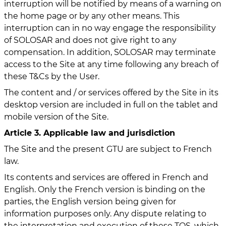
interruption will be notified by means of a warning on
the home page or by any other means. This
interruption can in no way engage the responsibility
of SOLOSAR and does not give right to any
compensation. In addition, SOLOSAR may terminate
access to the Site at any time following any breach of
these T&Cs by the User.
The content and / or services offered by the Site in its
desktop version are included in full on the tablet and
mobile version of the Site.
Article 3. Applicable law and jurisdiction
The Site and the present GTU are subject to French
law.
Its contents and services are offered in French and
English. Only the French version is binding on the
parties, the English version being given for
information purposes only. Any dispute relating to
the interpretation and execution of these TOS, which