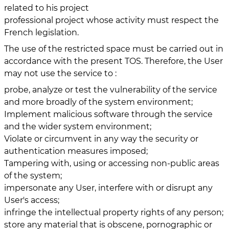
related to his project
professional project whose activity must respect the
French legislation.
The use of the restricted space must be carried out in
accordance with the present TOS. Therefore, the User
may not use the service to :
probe, analyze or test the vulnerability of the service
and more broadly of the system environment;
Implement malicious software through the service
and the wider system environment;
Violate or circumvent in any way the security or
authentication measures imposed;
Tampering with, using or accessing non-public areas
of the system;
impersonate any User, interfere with or disrupt any
User's access;
infringe the intellectual property rights of any person;
store any material that is obscene, pornographic or