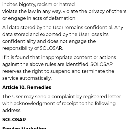
incites bigotry, racism or hatred
violate the law in any way, violate the privacy of others
or engage in acts of defamation.
All data stored by the User remains confidential. Any
data stored and exported by the User loses its
confidentiality and does not engage the
responsibility of SOLOSAR.
If it is found that inappropriate content or actions
against the above rules are identified, SOLOSAR
reserves the right to suspend and terminate the
service automatically.
Article 10. Remedies
The User may send a complaint by registered letter
with acknowledgment of receipt to the following
address:
SOLOSAR
Service Marketing