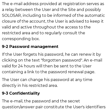
The e-mail address provided at registration serves as
a relay between the User and the Site and possibly
SOLOSAR, including to be informed of the automatic
closure of the account, the User is advised to keep it
valid and active throughout the access to the
restricted area and to regularly consult the
corresponding box.
9-2 Password management
If the User forgets his password, he can renew it by
clicking on the text "forgotten password". An e-mail
valid for 24 hours will then be sent to the User
containing a link to the password renewal page.
The User can change his password at any time
directly in his restricted area.
9-3 Confidentiality
The e-mail, the password and the secret
question/answer pair constitute the User's identifiers