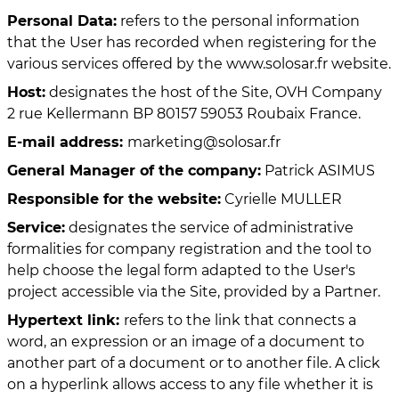
Personal Data:
refers to the personal information
that the User has recorded when registering for the
various services offered by the www.solosar.fr website.
Host:
designates the host of the Site, OVH Company
2 rue Kellermann BP 80157 59053 Roubaix France.
E-mail address:
marketing@solosar.fr
General Manager of the company:
Patrick ASIMUS
Responsible for the website:
Cyrielle MULLER
Service:
designates the service of administrative
formalities for company registration and the tool to
help choose the legal form adapted to the User's
project accessible via the Site, provided by a Partner.
Hypertext link:
refers to the link that connects a
word, an expression or an image of a document to
another part of a document or to another file. A click
on a hyperlink allows access to any file whether it is