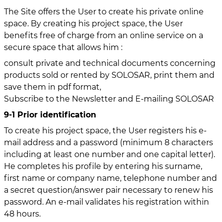
The Site offers the User to create his private online
space. By creating his project space, the User
benefits free of charge from an online service on a
secure space that allows him :
consult private and technical documents concerning
products sold or rented by SOLOSAR, print them and
save them in pdf format,
Subscribe to the Newsletter and E-mailing SOLOSAR
9-1 Prior identification
To create his project space, the User registers his e-
mail address and a password (minimum 8 characters
including at least one number and one capital letter).
He completes his profile by entering his surname,
first name or company name, telephone number and
a secret question/answer pair necessary to renew his
password. An e-mail validates his registration within
48 hours.