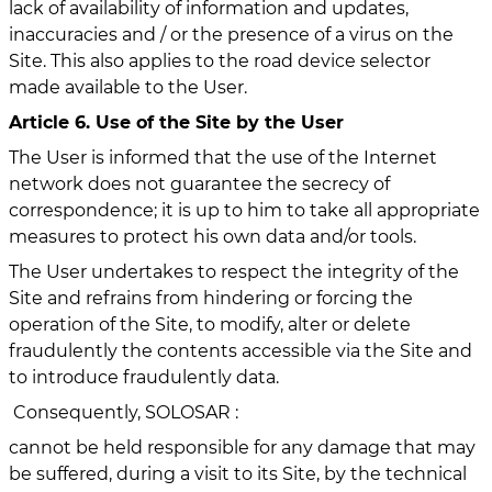
lack of availability of information and updates,
inaccuracies and / or the presence of a virus on the
Site. This also applies to the road device selector
made available to the User.
Article 6. Use of the Site by the User
The User is informed that the use of the Internet
network does not guarantee the secrecy of
correspondence; it is up to him to take all appropriate
measures to protect his own data and/or tools.
The User undertakes to respect the integrity of the
Site and refrains from hindering or forcing the
operation of the Site, to modify, alter or delete
fraudulently the contents accessible via the Site and
to introduce fraudulently data.
Consequently, SOLOSAR :
cannot be held responsible for any damage that may
be suffered, during a visit to its Site, by the technical