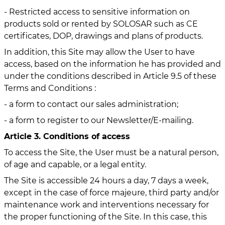
- Restricted access to sensitive information on
products sold or rented by SOLOSAR such as CE
certificates, DOP, drawings and plans of products.
In addition, this Site may allow the User to have
access, based on the information he has provided and
under the conditions described in Article 9.5 of these
Terms and Conditions :
- a form to contact our sales administration;
- a form to register to our Newsletter/E-mailing.
Article 3. Conditions of access
To access the Site, the User must be a natural person,
of age and capable, or a legal entity.
The Site is accessible 24 hours a day, 7 days a week,
except in the case of force majeure, third party and/or
maintenance work and interventions necessary for
the proper functioning of the Site. In this case, this