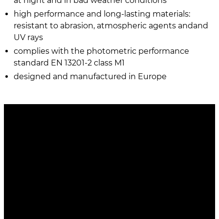
at night and in bad weather conditions
high performance and long-lasting materials:
resistant to abrasion, atmospheric agents andand
UV rays
complies with the photometric performance
standard EN 13201-2 class M1
designed and manufactured in Europe