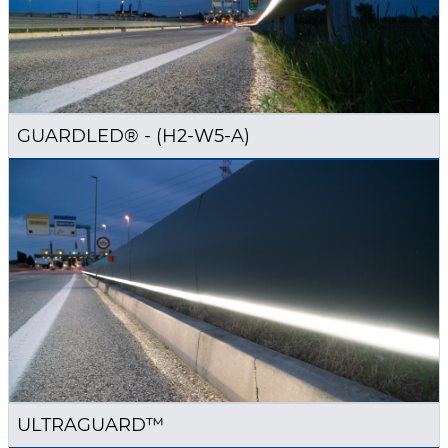
GUARDLED® - (H2-W5-A)
ULTRAGUARD™