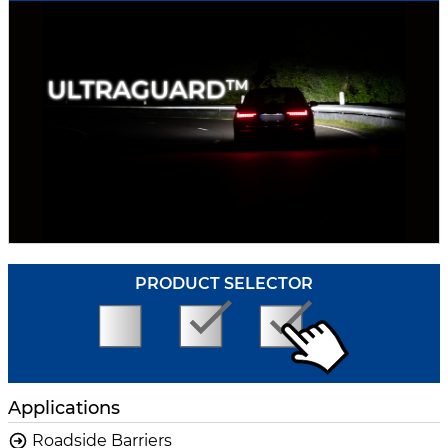
PRODUCT SELECTOR
Applications
Roadside Barriers