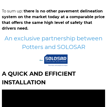
To sum up:
there is no other pavement delineation
system on the market today at a comparable price
that offers the same high level of safety that
drivers need.
An exclusive partnership between
Potters and SOLOSAR
A QUICK AND EFFICIENT
INSTALLATION