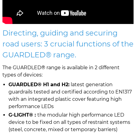
Directing, guiding and securing
road users: 3 crucial functions of the
GUARDLED® range.
The GUARDLED® range is available in 2 different
types of devices:
GUARDLED® H1 and H2:
latest generation
guardrails tested and certified according to EN1317
with an integrated plastic cover featuring high
performance LEDs
G-LIGHT® :
the modular high performance LED
device to be fixed on all types of restraint systems
(steel, concrete, mixed or temporary barriers)