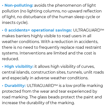
• Non-polluting:
avoids the phenomenon of light
pollution (no lighting columns, no upward reflection
of light, no disturbance of the human sleep cycle or
insects cycle).
• 0 accidents= operational savings:
ULTRAGUARD™
makes barriers highly visible to road users in all
weather conditions. With a reduction in accidents,
there is no need to frequently replace road restraint
systems. Interventions are limited and the cost is
reduced.
• High visibility:
it allows high visibility of curves,
central islands, construction sites, tunnels, unlit roads
and especially in adverse weather conditions.
• Durability:
ULTRAGUARD™ is a low profile marking
protected from the wear and tear experienced by
road marking. The glass beads protect the paint and
increase the durability of the marking.