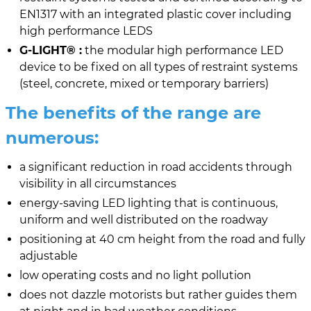
EN1317 with an integrated plastic cover including
high performance LEDS
G-LIGHT® :
the modular high performance LED
device to be fixed on all types of restraint systems
(steel, concrete, mixed or temporary barriers)
The benefits of the range are
numerous:
a significant reduction in road accidents through
visibility in all circumstances
energy-saving LED lighting that is continuous,
uniform and well distributed on the roadway
positioning at 40 cm height from the road and fully
adjustable
low operating costs and no light pollution
does not dazzle motorists but rather guides them