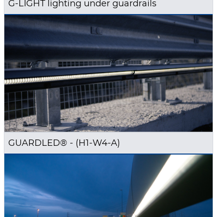
G-LIGHT lighting under guardrails
GUARDLED® - (H1-W4-A)