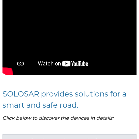
SOLOSAR provides solutions for a
smart and safe road.
Click below to discover the devices in details: