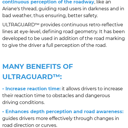
continuous perception of the roadway
, like an
Ariane's thread, guiding road users in darkness and in
bad weather, thus ensuring, better safety.
ULTRAGUARD™ provides continuous retro-reflective
lines at eye-level, defining road geometry. It has been
developed to be used in addition of the road marking
to give the driver a full perception of the road.
MANY BENEFITS OF
ULTRAGUARD™
:
• Increase reaction time:
it allows drivers to increase
their reaction time to obstacles and dangerous
driving conditions.
• Enhances depth perception and road awareness:
guides drivers more effectively through changes in
road direction or curves.