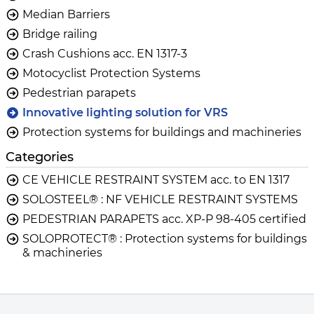
Median Barriers
Bridge railing
Crash Cushions acc. EN 1317-3
Motocyclist Protection Systems
Pedestrian parapets
Innovative lighting solution for VRS
Protection systems for buildings and machineries
Categories
CE VEHICLE RESTRAINT SYSTEM acc. to EN 1317
SOLOSTEEL® : NF VEHICLE RESTRAINT SYSTEMS
PEDESTRIAN PARAPETS acc. XP-P 98-405 certified
SOLOPROTECT® : Protection systems for buildings
& machineries