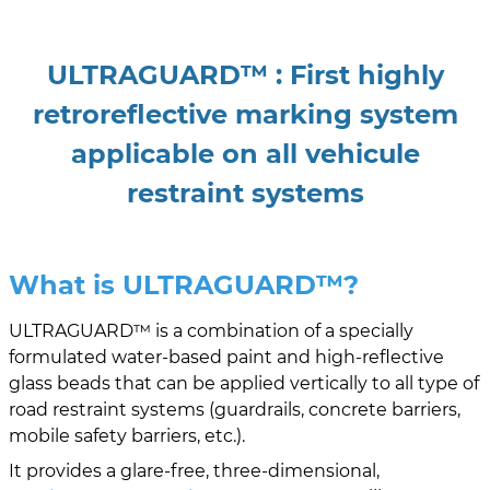
ULTRAGUARD™ : First highly
retroreflective marking system
applicable on all vehicule
restraint systems
What is ULTRAGUARD
™?
ULTRAGUARD™ is a combination of a specially
formulated water-based paint and high-reflective
glass beads that can be applied vertically to all type of
road restraint systems (guardrails, concrete barriers,
mobile safety barriers, etc.).
It provides a glare-free, three-dimensional,