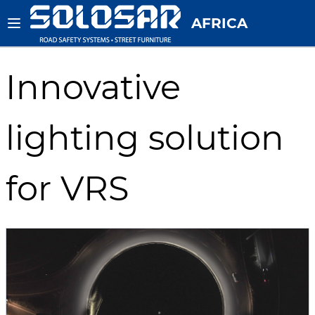
AFRICA
Innovative
lighting solution
for VRS