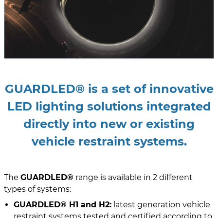
GUARDLED® is a set of innovative
LED lighting solutions integrated
directly into new or existing
vehicle restraint systems.
The
GUARDLED®
range is available in 2 different
types of systems:
GUARDLED® H1 and H2:
latest generation vehicle
restraint systems tested and certified according to