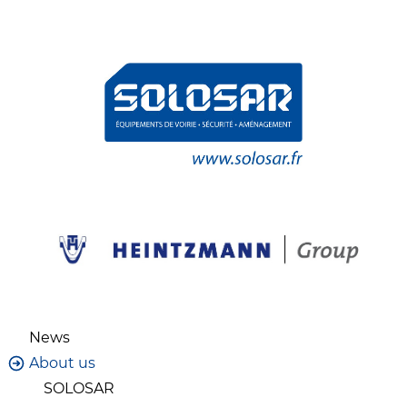
News
About us
SOLOSAR