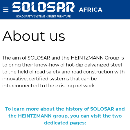
AFRICA
About us
The aim of SOLOSAR and the HEINTZMANN Group is
to bring their know-how of hot-dip galvanized steel
to the field of road safety and road construction with
innovative, certified systems that can be
interconnected to the existing network.
To learn more about the history of SOLOSAR and
the HEINTZMANN group, you can visit the two
dedicated pages: