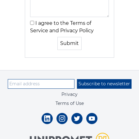
I agree to the Terms of
Service and Privacy Policy
Submit
Subscribe to newsletter
Privacy
Terms of Use