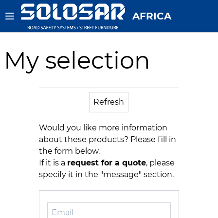
AFRICA
My selection
Refresh
Would you like more information
about these products? Please fill in
the form below.
If it is a
request for a quote
, please
specify it in the "message" section.