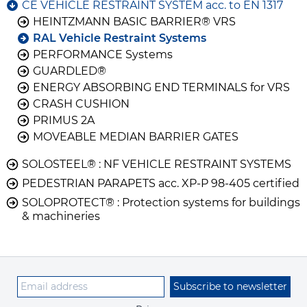
CE VEHICLE RESTRAINT SYSTEM acc. to EN 1317
HEINTZMANN BASIC BARRIER® VRS
RAL Vehicle Restraint Systems
PERFORMANCE Systems
GUARDLED®
ENERGY ABSORBING END TERMINALS for VRS
CRASH CUSHION
PRIMUS 2A
MOVEABLE MEDIAN BARRIER GATES
SOLOSTEEL® : NF VEHICLE RESTRAINT SYSTEMS
PEDESTRIAN PARAPETS acc. XP-P 98-405 certified
SOLOPROTECT® : Protection systems for buildings
& machineries
Subscribe to newsletter