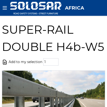
AFRICA
SUPER-RAIL
DOUBLE H4b-W5
Add to my selection