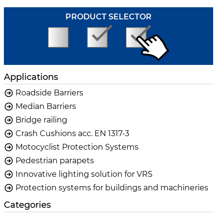
PRODUCT SELECTOR
Applications
Roadside Barriers
Median Barriers
Bridge railing
Crash Cushions acc. EN 1317-3
Motocyclist Protection Systems
Pedestrian parapets
Innovative lighting solution for VRS
Protection systems for buildings and machineries
Categories