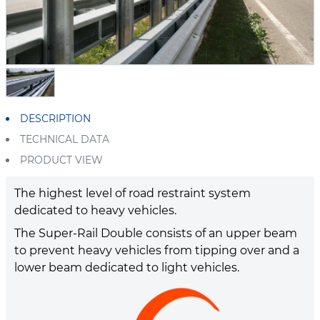
DESCRIPTION
TECHNICAL DATA
PRODUCT VIEW
The highest level of road restraint system
dedicated to heavy vehicles.
The Super-Rail Double consists of an upper beam
to prevent heavy vehicles from tipping over and a
lower beam dedicated to light vehicles.