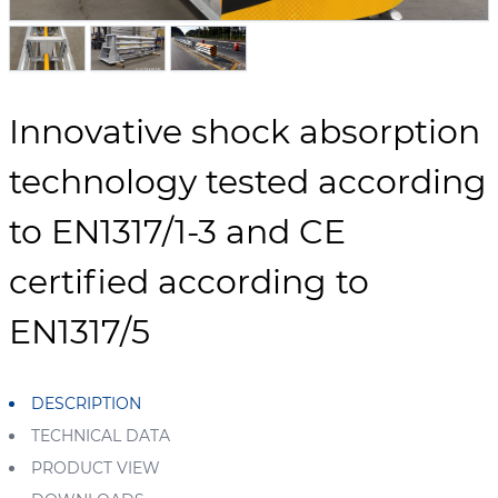
Innovative shock absorption
technology tested according
to EN1317/1-3 and CE
certified according to
EN1317/5
DESCRIPTION
TECHNICAL DATA
PRODUCT VIEW