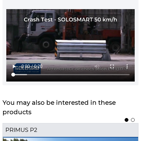
You may also be interested in these
products
1
2
PRIMUS P2