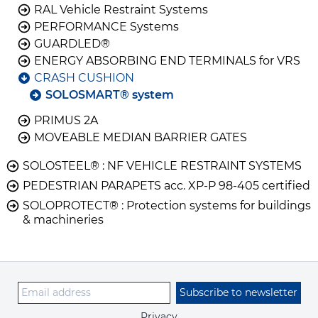
RAL Vehicle Restraint Systems
PERFORMANCE Systems
GUARDLED®
ENERGY ABSORBING END TERMINALS for VRS
CRASH CUSHION
SOLOSMART® system
PRIMUS 2A
MOVEABLE MEDIAN BARRIER GATES
SOLOSTEEL® : NF VEHICLE RESTRAINT SYSTEMS
PEDESTRIAN PARAPETS acc. XP-P 98-405 certified
SOLOPROTECT® : Protection systems for buildings
& machineries
Subscribe to newsletter
Privacy