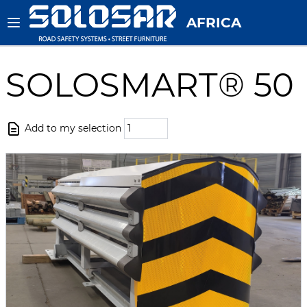
AFRICA
SOLOSMART® 50
Add to my selection