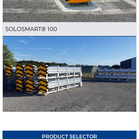
SOLOSMART® 100
PRODUCT SELECTOR