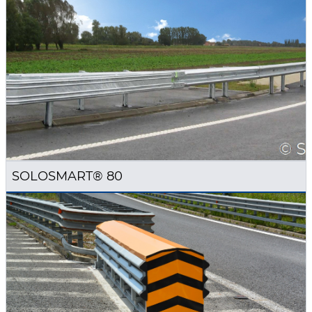
SOLOSMART® 80