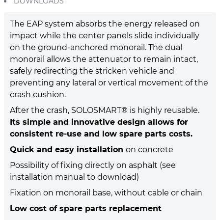
DOWNLOADS
The EAP system absorbs the energy released on
impact while the center panels slide individually
on the ground-anchored monorail. The dual
monorail allows the attenuator to remain intact,
safely redirecting the stricken vehicle and
preventing any lateral or vertical movement of the
crash cushion.
After the crash, SOLOSMART® is highly reusable.
Its simple and innovative design allows for
consistent re-use and low spare parts costs.
Quick and easy installation
on concrete
Possibility of fixing directly on asphalt (see
installation manual to download)
Fixation on monorail base, without cable or chain
Low cost of spare parts replacement