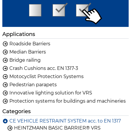
Applications
Roadside Barriers
Median Barriers
Bridge railing
Crash Cushions acc. EN 1317-3
Motocyclist Protection Systems
Pedestrian parapets
Innovative lighting solution for VRS
Protection systems for buildings and machineries
Categories
CE VEHICLE RESTRAINT SYSTEM acc. to EN 1317
HEINTZMANN BASIC BARRIER® VRS